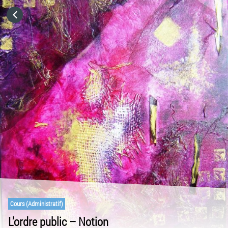
HOME
CATEGORIES
GO TO
VISIT WEBSITE
Cours (Administratif)
L’ordre public – Notion