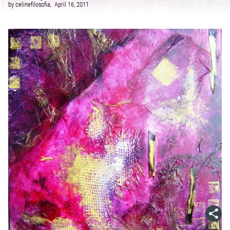
by
celinefilosofia,
April 16, 2011